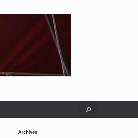
Archives