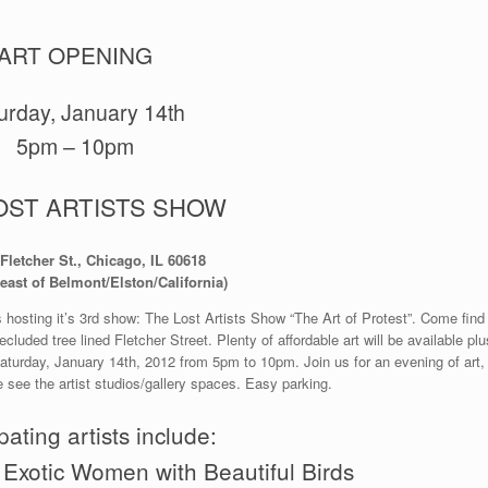
ART OPENING
urday, January 14th
5pm – 10pm
OST ARTISTS SHOW
Fletcher St., Chicago, IL 60618
east of Belmont/Elston/California)
 hosting it’s 3rd show: The Lost Artists Show “The Art of Protest”. Come find
cluded tree lined Fletcher Street. Plenty of affordable art will be available plu
aturday, January 14th, 2012 from 5pm to 10pm. Join us for an evening of art,
see the artist studios/gallery spaces. Easy parking.
pating artists include:
 Exotic Women with Beautiful Birds