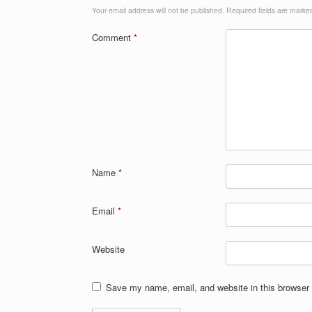
Your email address will not be published.
Required fields are mark
Comment
*
Name
*
Email
*
Website
Save my name, email, and website in this browser 