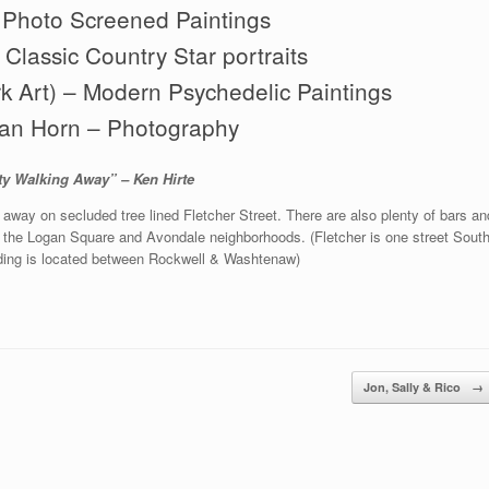
 Photo Screened Paintings
Classic Country Star portraits
rk Art) – Modern Psychedelic Paintings
an Horn – Photography
ty Walking Away” – Ken Hirte
d away on secluded tree lined Fletcher Street. There are also plenty of bars an
n the Logan Square and Avondale neighborhoods. (Fletcher is one street Sout
lding is located between Rockwell & Washtenaw)
Jon, Sally & Rico
→