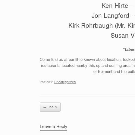
Ken Hirte –
Jon Langford – 
Kirk Rohrbaugh (Mr. Ki
Susan V
“Liber
Come find us at our little known about location, tucke
restaurants located nearby this up and coming area i
of Belmont and the bui
Posted in
Uncategorized
.
Post navigation
←
no. 9
Leave a Reply