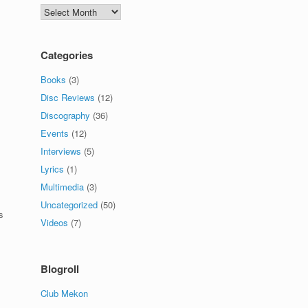
Archives
Categories
Books
(3)
Disc Reviews
(12)
Discography
(36)
Events
(12)
Interviews
(5)
Lyrics
(1)
Multimedia
(3)
Uncategorized
(50)
s
Videos
(7)
Blogroll
Club Mekon