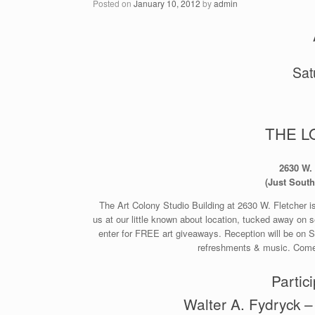
Posted on
January 10, 2012
by
admin
Sat
THE L
2630 W. 
(Just South
The Art Colony Studio Building at 2630 W. Fletcher is
us at our little known about location, tucked away on se
enter for FREE art giveaways. Reception will be on S
refreshments & music. Come 
Partici
Walter A. Fydryck –