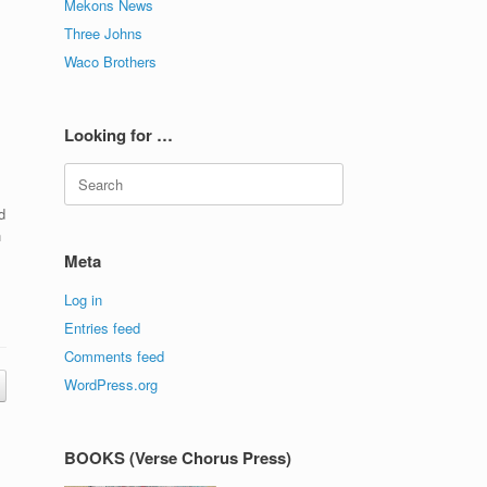
Mekons News
Three Johns
Waco Brothers
Looking for …
Search
for:
d
h
Meta
Log in
Entries feed
Comments feed
WordPress.org
BOOKS (Verse Chorus Press)