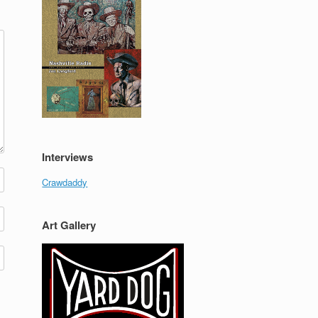
Interviews
Crawdaddy
Art Gallery