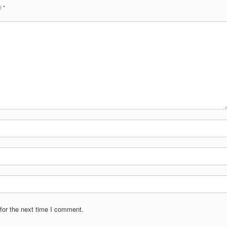
ed
*
for the next time I comment.