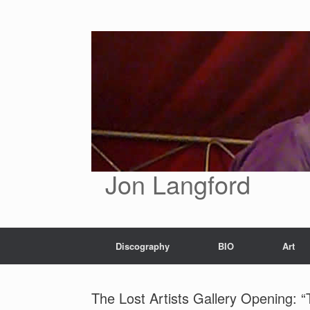
Skip
to
content
Jon Langford
Discography
BIO
Art
The Lost Artists Gallery Opening: “