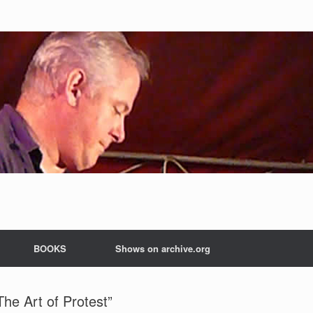
BOOKS
Shows on archive.org
The Art of Protest”