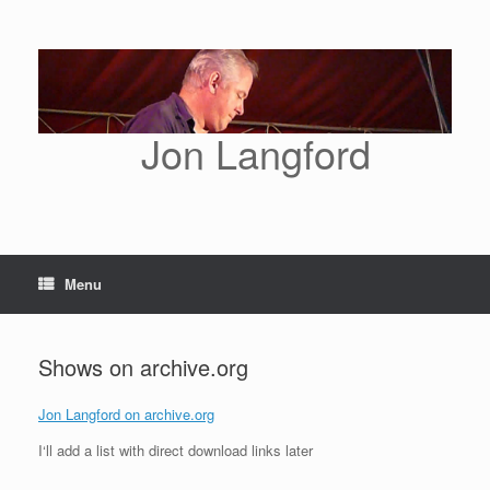
Skip
to
content
Jon Langford
Menu
Shows on archive.org
Jon Langford on archive.org
I‘ll add a list with direct download links later