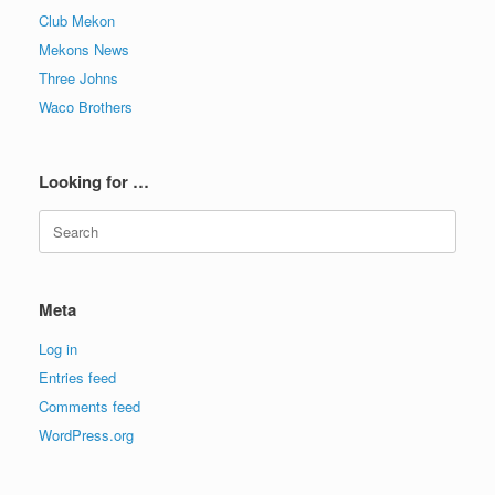
Club Mekon
Mekons News
Three Johns
Waco Brothers
Looking for …
Search
for:
Meta
Log in
Entries feed
Comments feed
WordPress.org