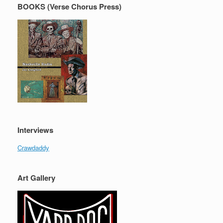
BOOKS (Verse Chorus Press)
Interviews
Crawdaddy
Art Gallery