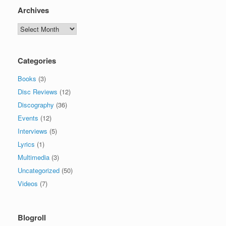
Archives
Archives
Categories
Books
(3)
Disc Reviews
(12)
Discography
(36)
Events
(12)
Interviews
(5)
Lyrics
(1)
Multimedia
(3)
Uncategorized
(50)
Videos
(7)
Blogroll