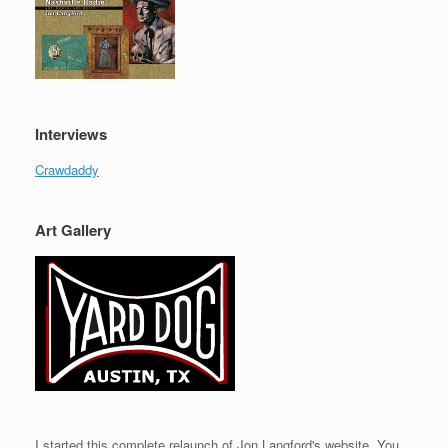
Interviews
Crawdaddy
Art Gallery
I started this complete relaunch of Jon Langford's website. You