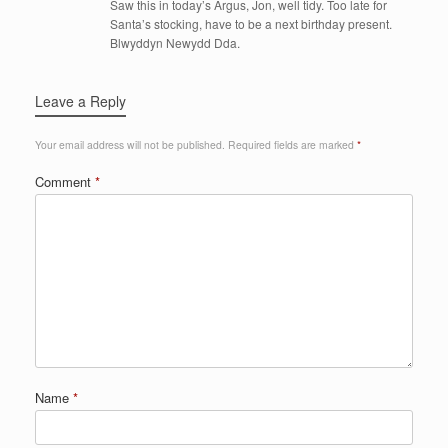
Saw this in today’s Argus, Jon, well tidy. Too late for
Santa’s stocking, have to be a next birthday present.
Blwyddyn Newydd Dda.
Leave a Reply
Your email address will not be published.
Required fields are marked
*
Comment
*
Name
*