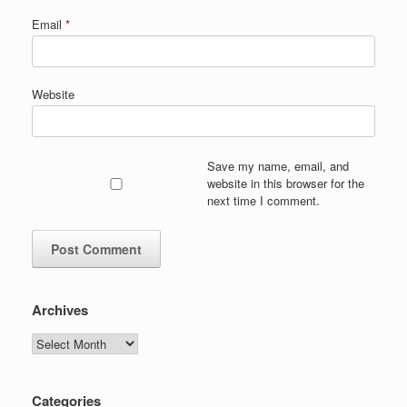
Email
*
Website
Save my name, email, and
website in this browser for the
next time I comment.
Archives
Archives
Categories