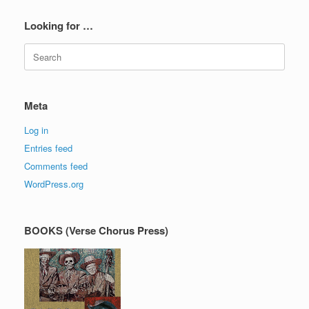
Looking for …
Search
for:
Meta
Log in
Entries feed
Comments feed
WordPress.org
BOOKS (Verse Chorus Press)