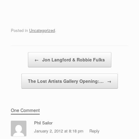
Posted in
Uncategorized
.
Post navigation
←
Jon Langford & Robbie Fulks
The Lost Artists Gallery Opening:…
→
One Comment
Phil Sailor
January 2, 2012 at 8:18 pm
Reply