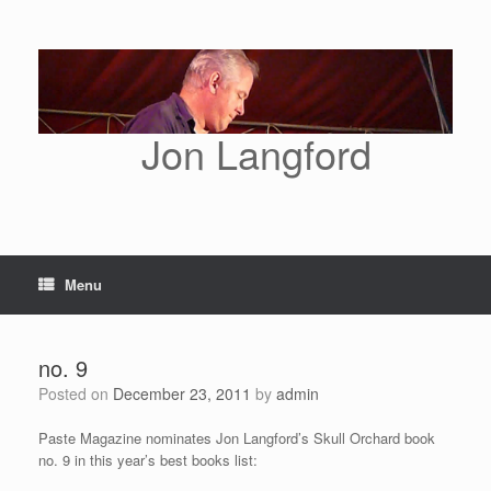
Skip
to
content
Jon Langford
Menu
no. 9
Posted on
December 23, 2011
by
admin
Paste Magazine nominates Jon Langford’s Skull Orchard book
no. 9 in this year’s best books list: