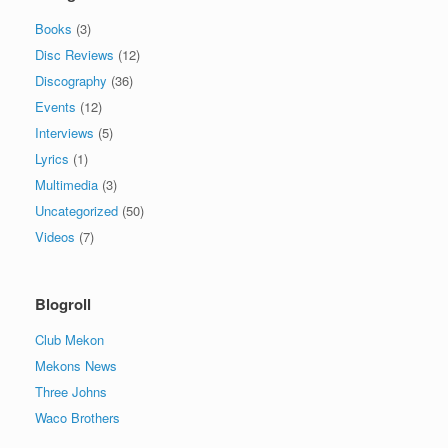
Books
(3)
Disc Reviews
(12)
Discography
(36)
Events
(12)
Interviews
(5)
Lyrics
(1)
Multimedia
(3)
Uncategorized
(50)
Videos
(7)
Blogroll
Club Mekon
Mekons News
Three Johns
Waco Brothers