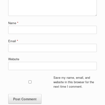
Name
*
Email
*
Website
Save my name, email, and
website in this browser for the
next time I comment.