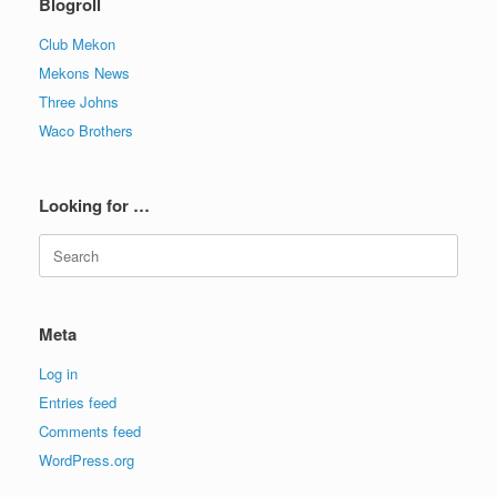
Blogroll
Club Mekon
Mekons News
Three Johns
Waco Brothers
Looking for …
Search
for:
Meta
Log in
Entries feed
Comments feed
WordPress.org