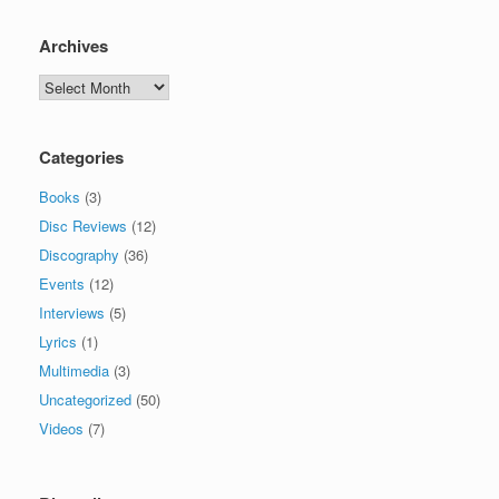
Archives
Archives
Categories
Books
(3)
Disc Reviews
(12)
Discography
(36)
Events
(12)
Interviews
(5)
Lyrics
(1)
Multimedia
(3)
Uncategorized
(50)
Videos
(7)