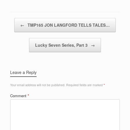
Post navigation
←
TMP165 JON LANGFORD TELLS TALES…
Lucky Seven Series, Part 3
→
Leave a Reply
Your email address will not be published.
Required fields are marked
*
Comment
*