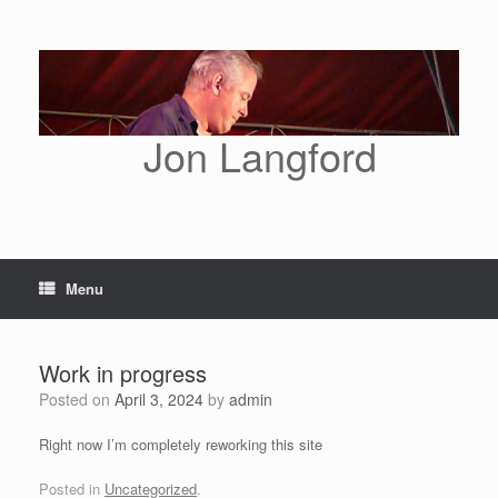
Skip
to
content
Jon Langford
Menu
Work in progress
Posted on
April 3, 2024
by
admin
Right now I’m completely reworking this site
Posted in
Uncategorized
.