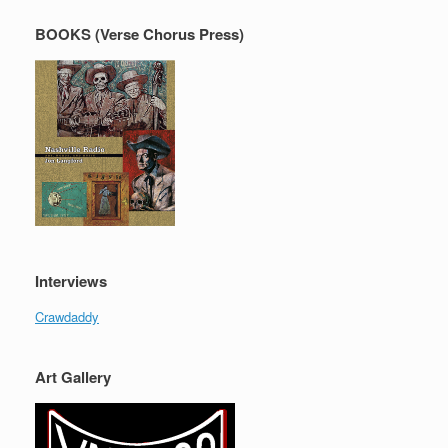
BOOKS (Verse Chorus Press)
Interviews
Crawdaddy
Art Gallery