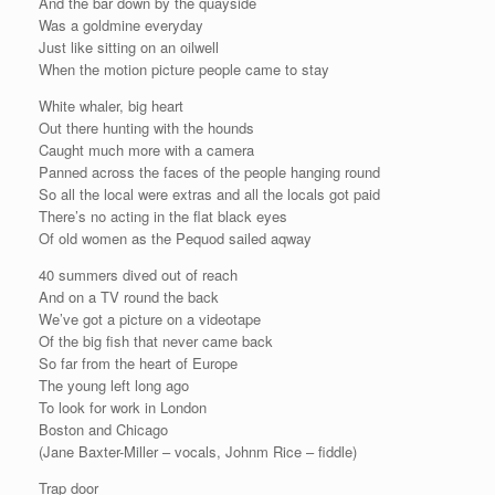
And the bar down by the quayside
Was a goldmine everyday
Just like sitting on an oilwell
When the motion picture people came to stay
White whaler, big heart
Out there hunting with the hounds
Caught much more with a camera
Panned across the faces of the people hanging round
So all the local were extras and all the locals got paid
There’s no acting in the flat black eyes
Of old women as the Pequod sailed aqway
40 summers dived out of reach
And on a TV round the back
We’ve got a picture on a videotape
Of the big fish that never came back
So far from the heart of Europe
The young left long ago
To look for work in London
Boston and Chicago
(Jane Baxter-Miller – vocals, Johnm Rice – fiddle)
Trap door