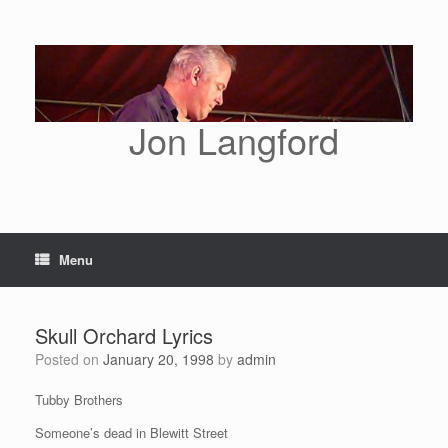
Skip
to
content
Jon Langford
Menu
Skull Orchard Lyrics
Posted on
January 20, 1998
by
admin
Tubby Brothers
Someone’s dead in Blewitt Street