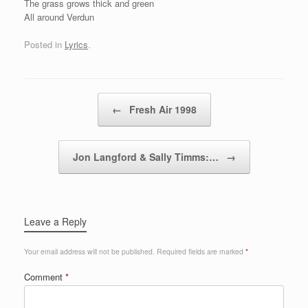
The grass grows thick and green
All around Verdun
Posted in
Lyrics
.
Post navigation
←
Fresh Air 1998
Jon Langford & Sally Timms:…
→
Leave a Reply
Your email address will not be published.
Required fields are marked
*
Comment
*