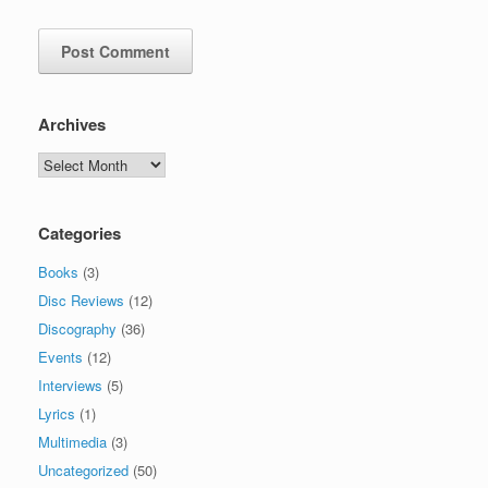
Archives
Archives
Categories
Books
(3)
Disc Reviews
(12)
Discography
(36)
Events
(12)
Interviews
(5)
Lyrics
(1)
Multimedia
(3)
Uncategorized
(50)