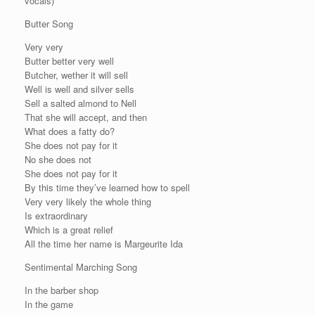
vocals)
Butter Song
Very very
Butter better very well
Butcher, wether it will sell
Well is well and silver sells
Sell a salted almond to Nell
That she will accept, and then
What does a fatty do?
She does not pay for it
No she does not
She does not pay for it
By this time they’ve learned how to spell
Very very likely the whole thing
Is extraordinary
Which is a great relief
All the time her name is Margeurite Ida
Sentimental Marching Song
In the barber shop
In the game