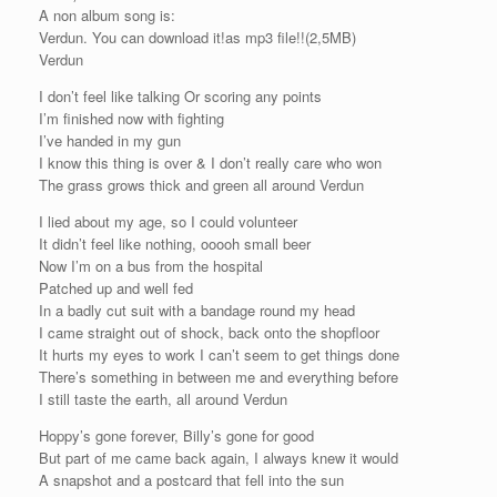
A non album song is:
Verdun. You can download it!as mp3 file!!(2,5MB)
Verdun
I don’t feel like talking Or scoring any points
I’m finished now with fighting
I’ve handed in my gun
I know this thing is over & I don’t really care who won
The grass grows thick and green all around Verdun
I lied about my age, so I could volunteer
It didn’t feel like nothing, ooooh small beer
Now I’m on a bus from the hospital
Patched up and well fed
In a badly cut suit with a bandage round my head
I came straight out of shock, back onto the shopfloor
It hurts my eyes to work I can’t seem to get things done
There’s something in between me and everything before
I still taste the earth, all around Verdun
Hoppy’s gone forever, Billy’s gone for good
But part of me came back again, I always knew it would
A snapshot and a postcard that fell into the sun