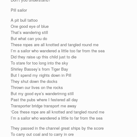
Pill sailor
A pit bull tattoo
One good eye of blue
That’s wandering still
But what can you do
These ropes are all knotted and tangled round me
I’m a sailor who wandered a little too far from the sea
Did they raise up this child just to die
To stare for too long into the sky
Shirley Bassey’s from Tiger Bay
But I spend my nights down in Pill
They shut down the docks
Thrown our lives on the rocks
But my good eye’s wanderimng still
Past the pubs where I festered all day
Transporter bridge transport me away
‘Cos these rope are all knotted and tangled round me
I’m a sailor who wandered a little to far from the sea
They passed in the channel great ships by the score
To carry out coal and to carry in ore