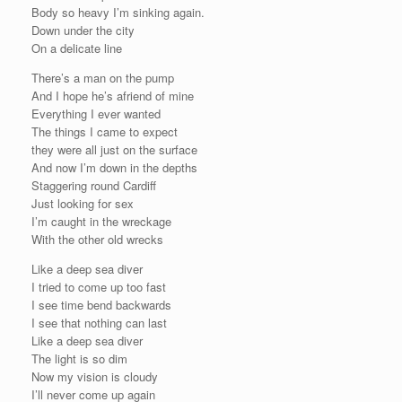
Body so heavy I’m sinking again.
Down under the city
On a delicate line
There’s a man on the pump
And I hope he’s afriend of mine
Everything I ever wanted
The things I came to expect
they were all just on the surface
And now I’m down in the depths
Staggering round Cardiff
Just looking for sex
I’m caught in the wreckage
With the other old wrecks
Like a deep sea diver
I tried to come up too fast
I see time bend backwards
I see that nothing can last
Like a deep sea diver
The light is so dim
Now my vision is cloudy
I’ll never come up again