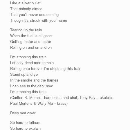
Like a silver bullet
That nobody aimed
That you’ll never see coming
Though it’s struck with your name
Tearing up the rails
When the fuel is all gone
Getting faster and faster
Rolling on and on and on
I’m stopping this train
Let only dead men remain
Rolling onto forever I’m stopinmg this train
Stand up and yell
In the smoke and the flames
I can see in the dark now
I’m stopping this train
(Carlton B. Moran – harmonica and chat, Tony Ray – ukulele,
Paul Mertens & Wally Ma – brass)
Deep sea diver
So hard to fathom
So hard to explain