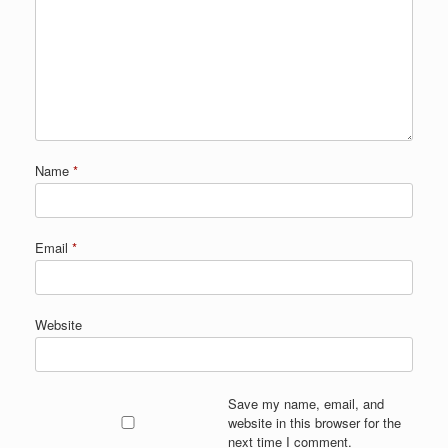
Name
*
Email
*
Website
Save my name, email, and
website in this browser for the
next time I comment.