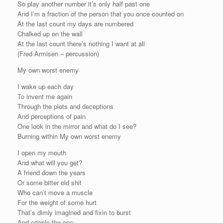
So play another number it’s only half past one
And I’m a fraction of the person that you once counted on
At the last count my days are numbered
Chalked up on the wall
At the last count there’s nothing I want at all
(Fred Armisen – percussion)
My own worst enemy
I wake up each day
To invent me again
Through the plots and deceptions
And perceptions of pain
One look in the mirror and what do I see?
Burning within My own worst enemy
I open my mouth
And what will you get?
A friend down the years
Or some bitter old shit
Who can’t move a muscle
For the weight of some hurt
That’s dimly imagined and fixin to burst
And cripple the one