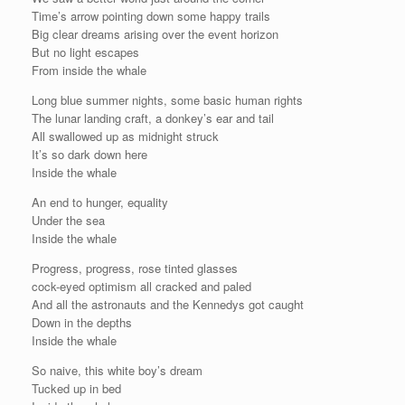
Time’s arrow pointing down some happy trails
Big clear dreams arising over the event horizon
But no light escapes
From inside the whale
Long blue summer nights, some basic human rights
The lunar landing craft, a donkey’s ear and tail
All swallowed up as midnight struck
It’s so dark down here
Inside the whale
An end to hunger, equality
Under the sea
Inside the whale
Progress, progress, rose tinted glasses
cock-eyed optimism all cracked and paled
And all the astronauts and the Kennedys got caught
Down in the depths
Inside the whale
So naive, this white boy’s dream
Tucked up in bed