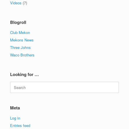
Videos
(7)
Blogroll
Club Mekon
Mekons News
Three Johns
Waco Brothers
Looking for …
Search
for:
Meta
Log in
Entries feed