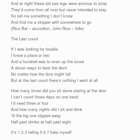
And at night these old sea legs were anxious to stray
They’d come from all over but never intended to stay
So tell me something I don’t know
And find me a skipper with somewhere to go
(Rico Bel – accordion, John Rice – fidle)
The Last count
If I was looking for trouble
I know a place or two
And a hundred was to even up the score
A dozen ways to beat the devil
No matter how the dice might fall
But at the last count there’s nothing I want at all
How many times did you sit alone staring at the door
I can’t count those days on one hand
I’d need three or four
And how many nights did I sit and drink
’til the big one slipped away
Half past drinks at half past eight
It’s 1 2 3 falling 5 6 7 hate myself