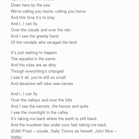
Down here by the sea
We’re calling you home, calling you home
And this time it’s to stay
And I, I can fly
Over the clouds and over the rain
And I see the greedy hand
Of the vandals who ravaged the land
It’s just waiting to happen
The equation’s the same
And the rules are as dirty
Though everything’s changed
I see it all, you’re still so small
And disasters will take new names
And I, I can fly
Over the valleys and over the hills
And I see the secrets, the kisses and quite
I see the moonlight in the valley
It’s taking me back where the earth is still black
And the murderer lies under your feet taking me back
(Edith Frost – vocals, Sally Timms as herself, John Rice –
fiddle)