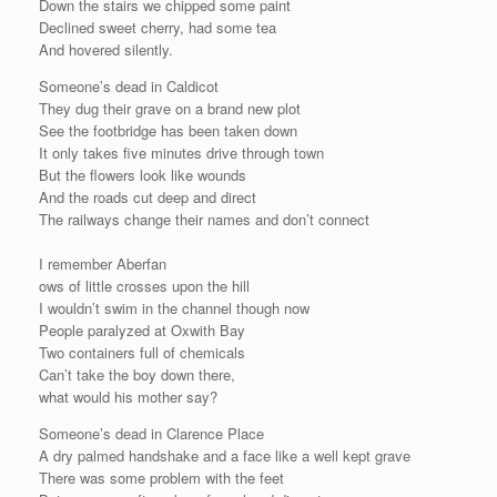
Down the stairs we chipped some paint
Declined sweet cherry, had some tea
And hovered silently.
Someone’s dead in Caldicot
They dug their grave on a brand new plot
See the footbridge has been taken down
It only takes five minutes drive through town
But the flowers look like wounds
And the roads cut deep and direct
The railways change their names and don’t connect
I remember Aberfan
ows of little crosses upon the hill
I wouldn’t swim in the channel though now
People paralyzed at Oxwith Bay
Two containers full of chemicals
Can’t take the boy down there,
what would his mother say?
Someone’s dead in Clarence Place
A dry palmed handshake and a face like a well kept grave
There was some problem with the feet