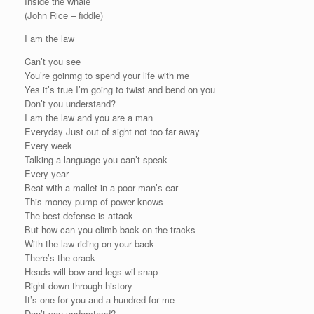
Inside the whale
(John Rice – fiddle)
I am the law
Can’t you see
You’re goinmg to spend your life with me
Yes it’s true I’m going to twist and bend on you
Don’t you understand?
I am the law and you are a man
Everyday Just out of sight not too far away
Every week
Talking a language you can’t speak
Every year
Beat with a mallet in a poor man’s ear
This money pump of power knows
The best defense is attack
But how can you climb back on the tracks
With the law riding on your back
There’s the crack
Heads will bow and legs wil snap
Right down through history
It’s one for you and a hundred for me
Don’t you understand?