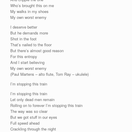
Who’s brought this on me
My walks in my shoes
My own worst enemy
I deserve better
But he demands more
Shot in the foot
That’s nailed to the floor
But there’s almost good reason
For this entropy
And I start believing
My own worst enemy
(Paul Martens – alto flute, Tom Ray – ukulele)
I’m stopping this train
I’m stopping this train
Let only dead men remain
Rolling on to forever I’m stopping this train
The way was so clear
But we got stuff in our eyes
Full speed ahead
Crackling through the night