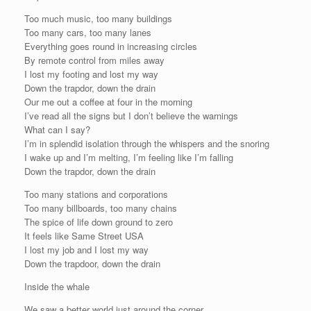
Too much music, too many buildings
Too many cars, too many lanes
Everything goes round in increasing circles
By remote control from miles away
I lost my footing and lost my way
Down the trapdor, down the drain
Our me out a coffee at four in the morning
I’ve read all the signs but I don’t believe the warnings
What can I say?
I’m in splendid isolation through the whispers and the snoring
I wake up and I’m melting, I’m feeling like I’m falling
Down the trapdor, down the drain
Too many stations and corporations
Too many billboards, too many chains
The spice of life down ground to zero
It feels like Same Street USA
I lost my job and I lost my way
Down the trapdoor, down the drain
Inside the whale
We saw a better world just around the corner