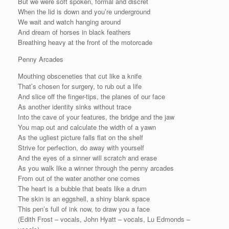
But we were soft spoken, formal and discret
When the lid is down and you’re underground
We wait and watch hanging around
And dream of horses in black feathers
Breathing heavy at the front of the motorcade
Penny Arcades
Mouthing obsceneties that cut like a knife
That’s chosen for surgery, to rub out a life
And slice off the finger-tips, the planes of our face
As another identity sinks without trace
Into the cave of your features, the bridge and the jaw
You map out and calculate the width of a yawn
As the ugliest picture falls flat on the shelf
Strive for perfection, do away with yourself
And the eyes of a sinner will scratch and erase
As you walk like a winner through the penny arcades
From out of the water another one comes
The heart is a bubble that beats like a drum
The skin is an eggshell, a shiny blank space
This pen’s full of ink now, to draw you a face
(Edith Frost – vocals, John Hyatt – vocals, Lu Edmonds –