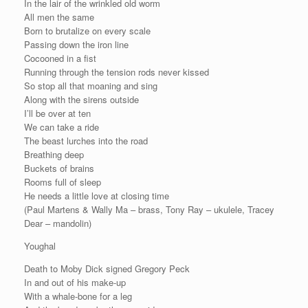
In the lair of the wrinkled old worm
All men the same
Born to brutalize on every scale
Passing down the iron line
Cocooned in a fist
Running through the tension rods never kissed
So stop all that moaning and sing
Along with the sirens outside
I’ll be over at ten
We can take a ride
The beast lurches into the road
Breathing deep
Buckets of brains
Rooms full of sleep
He needs a little love at closing time
(Paul Martens & Wally Ma – brass, Tony Ray – ukulele, Tracey
Dear – mandolin)
Youghal
Death to Moby Dick signed Gregory Peck
In and out of his make-up
With a whale-bone for a leg