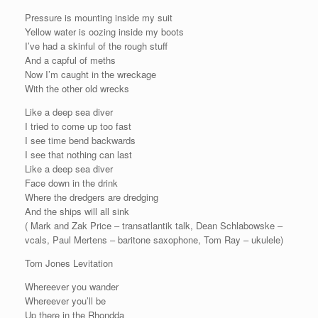
Pressure is mounting inside my suit
Yellow water is oozing inside my boots
I’ve had a skinful of the rough stuff
And a capful of meths
Now I’m caught in the wreckage
With the other old wrecks
Like a deep sea diver
I tried to come up too fast
I see time bend backwards
I see that nothing can last
Like a deep sea diver
Face down in the drink
Where the dredgers are dredging
And the ships will all sink
( Mark and Zak Price – transatlantik talk, Dean Schlabowske –
vcals, Paul Mertens – baritone saxophone, Tom Ray – ukulele)
Tom Jones Levitation
Whereever you wander
Whereever you’ll be
Up there in the Rhondda