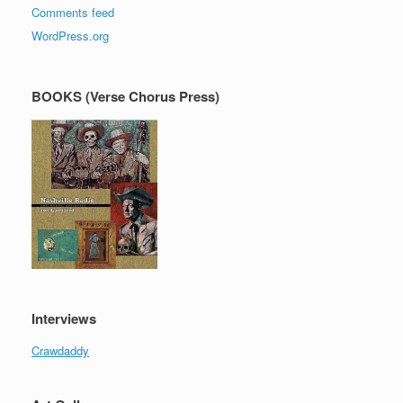
Comments feed
WordPress.org
BOOKS (Verse Chorus Press)
Interviews
Crawdaddy