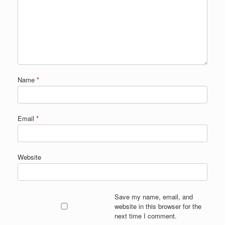
Name
*
Email
*
Website
Save my name, email, and
website in this browser for the
next time I comment.