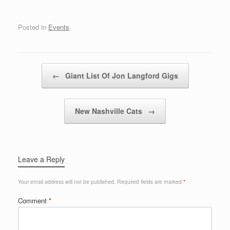
Posted in
Events
.
Post navigation
←
Giant List Of Jon Langford Gigs
New Nashville Cats
→
Leave a Reply
Your email address will not be published.
Required fields are marked
*
Comment
*