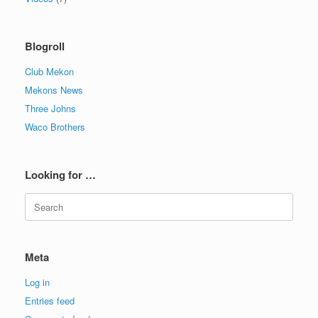
Blogroll
Club Mekon
Mekons News
Three Johns
Waco Brothers
Looking for …
Search
for:
Meta
Log in
Entries feed