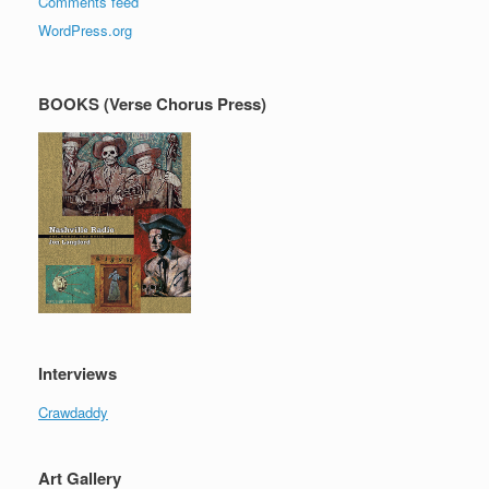
Comments feed
WordPress.org
BOOKS (Verse Chorus Press)
Interviews
Crawdaddy
Art Gallery