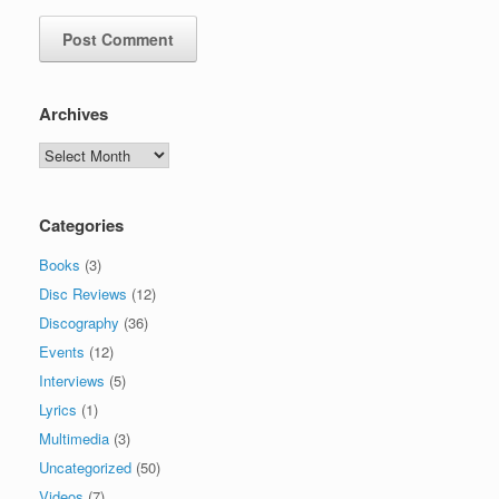
Archives
Archives
Categories
Books
(3)
Disc Reviews
(12)
Discography
(36)
Events
(12)
Interviews
(5)
Lyrics
(1)
Multimedia
(3)
Uncategorized
(50)
Videos
(7)