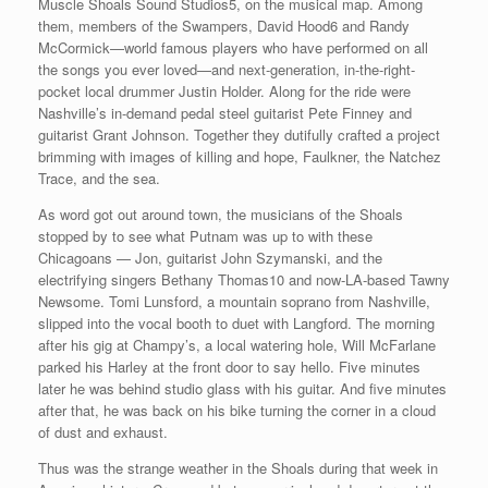
Muscle Shoals Sound Studios5, on the musical map. Among
them, members of the Swampers, David Hood6 and Randy
McCormick—world famous players who have performed on all
the songs you ever loved—and next-generation, in-the-right-
pocket local drummer Justin Holder. Along for the ride were
Nashville’s in-demand pedal steel guitarist Pete Finney and
guitarist Grant Johnson. Together they dutifully crafted a project
brimming with images of killing and hope, Faulkner, the Natchez
Trace, and the sea.
As word got out around town, the musicians of the Shoals
stopped by to see what Putnam was up to with these
Chicagoans — Jon, guitarist John Szymanski, and the
electrifying singers Bethany Thomas10 and now-LA-based Tawny
Newsome. Tomi Lunsford, a mountain soprano from Nashville,
slipped into the vocal booth to duet with Langford. The morning
after his gig at Champy’s, a local watering hole, Will McFarlane
parked his Harley at the front door to say hello. Five minutes
later he was behind studio glass with his guitar. And five minutes
after that, he was back on his bike turning the corner in a cloud
of dust and exhaust.
Thus was the strange weather in the Shoals during that week in