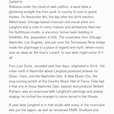
Carted to
Alabama under the cloud of dark politics, a band drew a
glistening straight line from punk to country to soul to grand
theater. On November 8th, the day after the 2016 election,
Welsh-bred, Chicago-based musician and visual artist Jon
Langford and a crew of merry-makers and alchemists filed into
the NuttHouse studio, a one-story former bank building in
Sheffield, Ala. (population 9,039). The musicians from Chicago,
Nashville, Los Angeles, and just over the Tennessee River bridge
made the pilgrimage to a place of legend and myth, where music
runs as deep as the river’s current, to see what might come of it
all.
Four Lost Souls, recorded over four days, originated in 2015, 100
miles north in Nashville where Langford produced artwork for
Dylan, Cash, and the Nashville Cats: A New Music City, the
long-running exhibit at the Country Music Hall of Fame. Fate had
it that one of those Nashville Cats, bassist and producer Norbert
Putnam, was so enamored with Langford’s paintings and piratey
singing, he invited the stranger to come record in the Shoals.
A year later Langford is in that studio with many of the musicians
who put the region, as well as renowned FAME Studios4 and