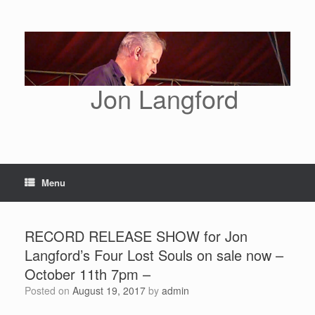
Skip
to
content
Jon Langford
Menu
RECORD RELEASE SHOW for Jon
Langford’s Four Lost Souls on sale now –
October 11th 7pm –
Posted on
August 19, 2017
by
admin