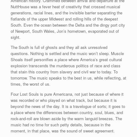
American history. Crammed between arrival and departure at the
NuttHouse was a fever heat of creativity that crossed musical
generations, racial lines, and the invisible barrier separating the
flatlands of the upper Midwest and rolling hills of the deepest
South. Even the ocean between the Delta and the dingy port city
of Newport, South Wales, Jon’s hometown, evaporated out of
sight.
The South is full of ghosts and they all ask unresolved
questions. Nothing is settled and the music won’t sleep. Muscle
Shoals itself personifies a place where America’s great cultural
explosion transcends the murderous politics of race and class
that stain this country from slavery and civil war to today. To
tomorrow. The music speaks to the best in us, while reflecting, at
times, the worst of us.
Four Lost Souls is pure Americana, not just because of where it
was recorded or who played on what track, but because it is
beyond the news of the day. It is a travelogue of sorts; it goes to
a place where the differences between country, soul, blues, and
rock-and-roll are blown aside by the warm languid breezes. The
music had no time for such petty details, because in the
moment, in that place, was the sound of sweet agreement.