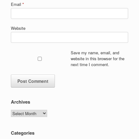
Email
*
Website
Save my name, email, and
website in this browser for the
next time I comment.
Archives
Archives
Categories