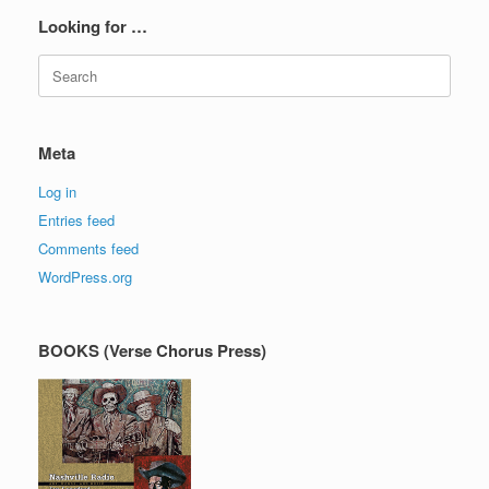
Looking for …
Search
for:
Meta
Log in
Entries feed
Comments feed
WordPress.org
BOOKS (Verse Chorus Press)