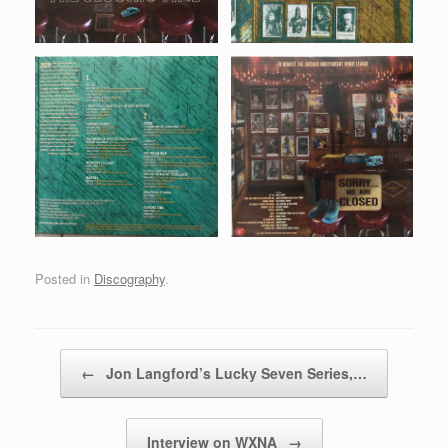
Posted in
Discography
.
Post navigation
←
Jon Langford’s Lucky Seven Series,…
Interview on WXNA
→