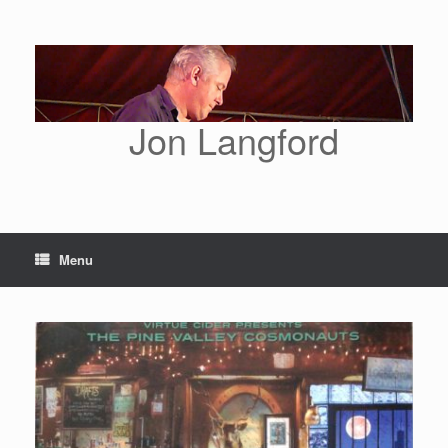
Skip
to
content
Jon Langford
Menu