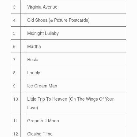
3
Virginia Avenue
4
Old Shoes (& Picture Postcards)
5
Midnight Lullaby
6
Martha
7
Rosie
8
Lonely
9
Ice Cream Man
10
Little Trip To Heaven (On The Wings Of Your
Love)
11
Grapefruit Moon
12
Closing Time