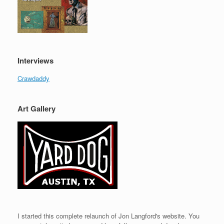
Interviews
Crawdaddy
Art Gallery
I started this complete relaunch of Jon Langford's website. You