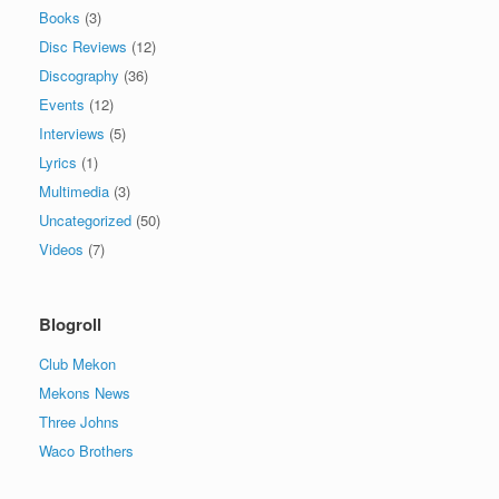
Books
(3)
Disc Reviews
(12)
Discography
(36)
Events
(12)
Interviews
(5)
Lyrics
(1)
Multimedia
(3)
Uncategorized
(50)
Videos
(7)
Blogroll
Club Mekon
Mekons News
Three Johns
Waco Brothers