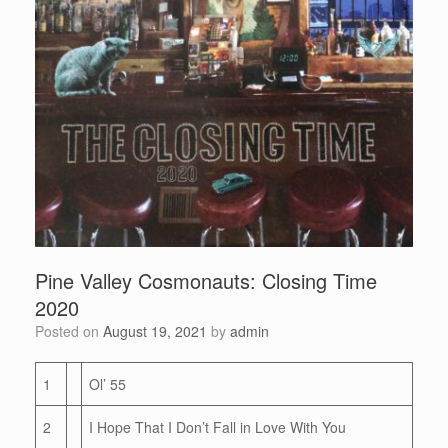
Pine Valley Cosmonauts: Closing Time
2020
Posted on
August 19, 2021
by
admin
1
Ol’ 55
2
I Hope That I Don’t Fall in Love With You