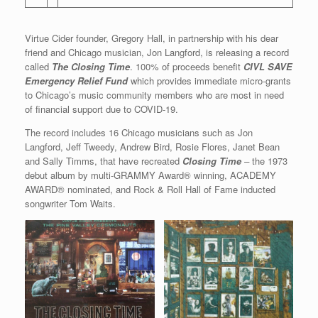
Virtue Cider founder, Gregory Hall, in partnership with his dear
friend and Chicago musician, Jon Langford, is releasing a record
called
The Closing Time
. 100% of proceeds benefit
CIVL SAVE
Emergency Relief Fund
which provides immediate micro-grants
to Chicago’s music community members who are most in need
of financial support due to COVID-19.
The record includes 16 Chicago musicians such as Jon
Langford, Jeff Tweedy, Andrew Bird, Rosie Flores, Janet Bean
and Sally Timms, that have recreated
Closing Time
–
the 1973
debut album by multi-GRAMMY Award® winning, ACADEMY
AWARD® nominated, and Rock & Roll Hall of Fame inducted
songwriter Tom Waits.