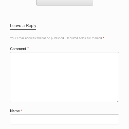
Leave a Reply
Your email address will not be published.
Required fields are marked
*
Comment
*
Name
*