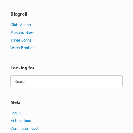
Blogroll
Club Mekon
Mekons News
Three Johns
Waco Brothers
Looking for …
Search
for:
Meta
Log in
Entries feed
Comments feed