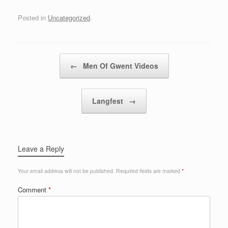
Posted in
Uncategorized
.
Post navigation
←
Men Of Gwent Videos
Langfest
→
Leave a Reply
Your email address will not be published.
Required fields are marked
*
Comment
*