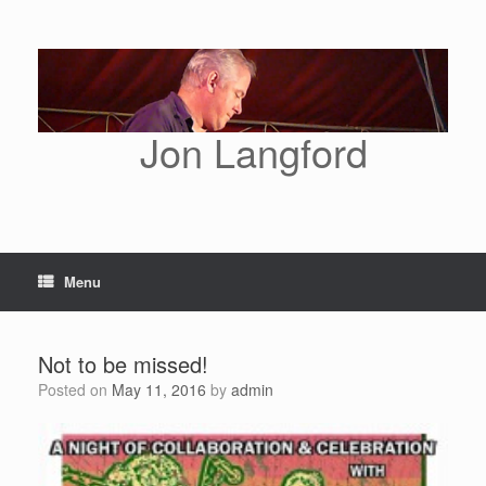
Skip
to
content
Jon Langford
Menu
Not to be missed!
Posted on
May 11, 2016
by
admin