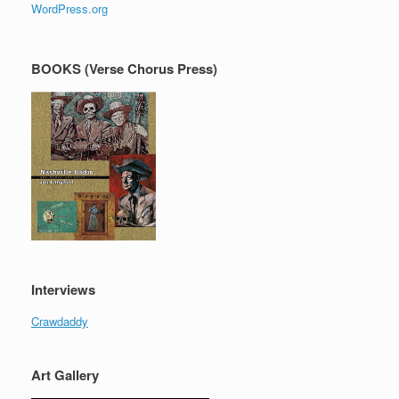
WordPress.org
BOOKS (Verse Chorus Press)
Interviews
Crawdaddy
Art Gallery