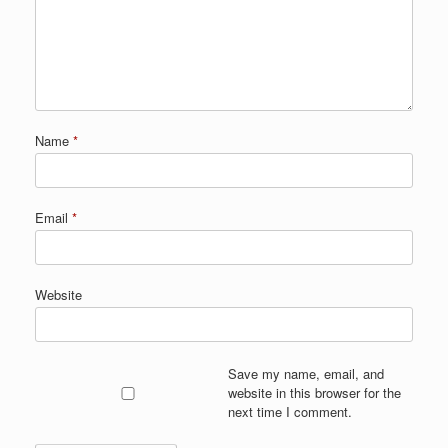
Name
*
Email
*
Website
Save my name, email, and
website in this browser for the
next time I comment.