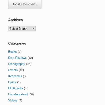
Archives
Archives
Categories
Books
(3)
Disc Reviews
(12)
Discography
(36)
Events
(12)
Interviews
(5)
Lyrics
(1)
Multimedia
(3)
Uncategorized
(50)
Videos
(7)