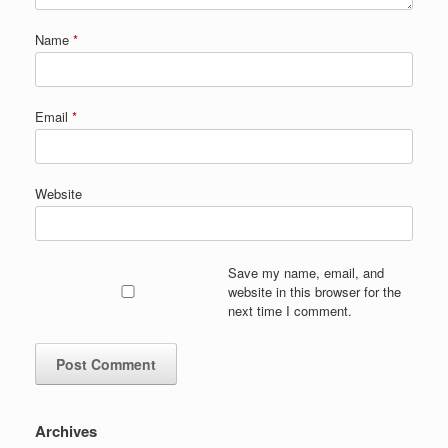
Name
*
Email
*
Website
Save my name, email, and
website in this browser for the
next time I comment.
Archives