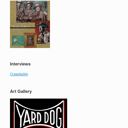
Interviews
Crawdaddy
Art Gallery