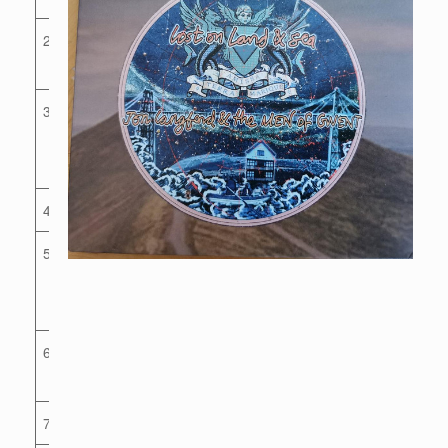
2
The Last
Murenger
3
How Bright
Are The
Stars
4
Ruby
5
Mrs
Hammer’s
Dream
6
Tenby
Boatman
7
Honest Ken