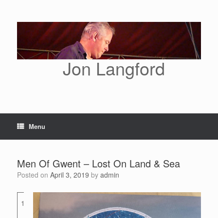
Skip
to
content
Jon Langford
Menu
Men Of Gwent – Lost On Land & Sea
Posted on
April 3, 2019
by
admin
1
Commercial
Street