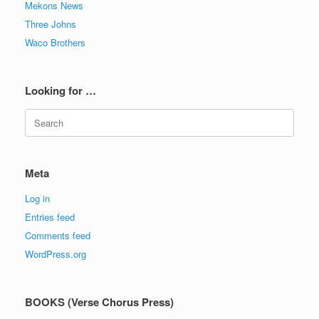
Mekons News
Three Johns
Waco Brothers
Looking for …
Search
for:
Meta
Log in
Entries feed
Comments feed
WordPress.org
BOOKS (Verse Chorus Press)