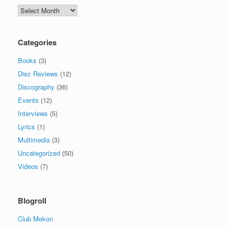
Archives
Categories
Books
(3)
Disc Reviews
(12)
Discography
(36)
Events
(12)
Interviews
(5)
Lyrics
(1)
Multimedia
(3)
Uncategorized
(50)
Videos
(7)
Blogroll
Club Mekon