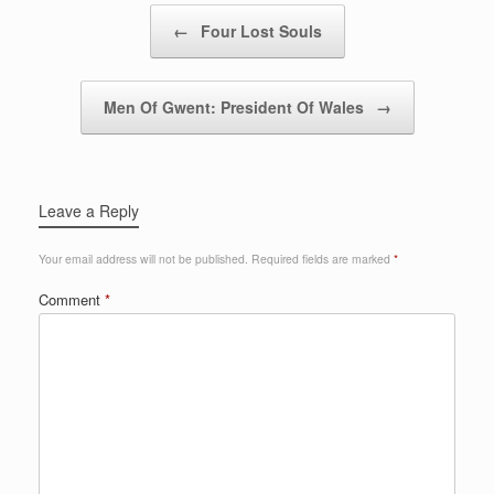
Post navigation
←
Four Lost Souls
Men Of Gwent: President Of Wales
→
Leave a Reply
Your email address will not be published.
Required fields are marked
*
Comment
*