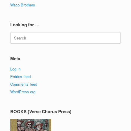
Waco Brothers
Looking for …
Search
for:
Meta
Log in
Entries feed
Comments feed
WordPress.org
BOOKS (Verse Chorus Press)