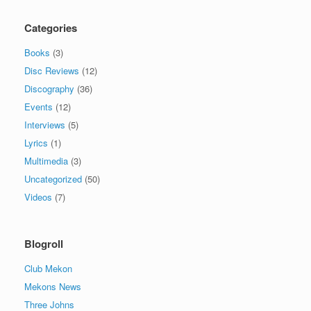
Categories
Books
(3)
Disc Reviews
(12)
Discography
(36)
Events
(12)
Interviews
(5)
Lyrics
(1)
Multimedia
(3)
Uncategorized
(50)
Videos
(7)
Blogroll
Club Mekon
Mekons News
Three Johns