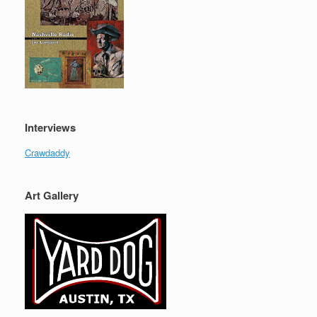
Interviews
Crawdaddy
Art Gallery