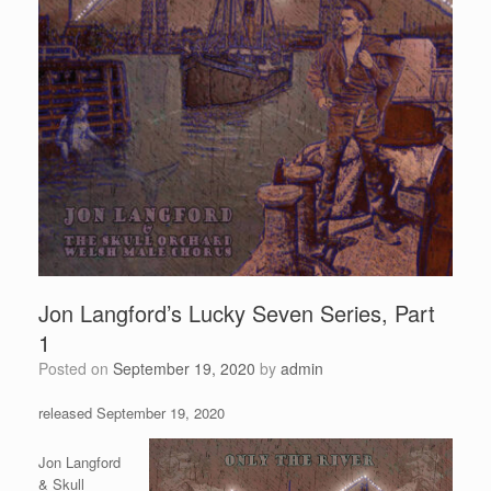
Jon Langford’s Lucky Seven Series, Part
1
Posted on
September 19, 2020
by
admin
released September 19, 2020
Jon Langford
& Skull