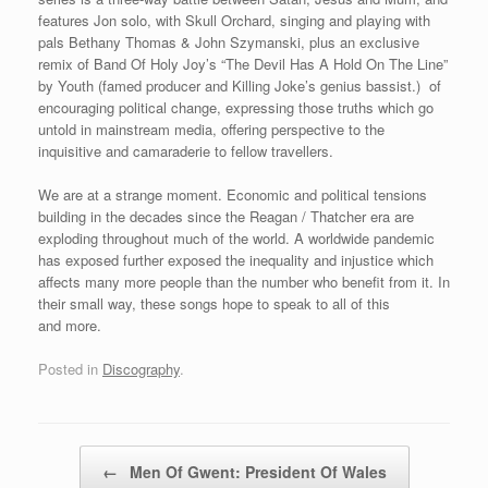
features Jon solo, with Skull Orchard, singing and playing with
pals Bethany Thomas & John Szymanski, plus an exclusive
remix of Band Of Holy Joy’s “The Devil Has A Hold On The Line”
by Youth (famed producer and Killing Joke’s genius bassist.) of
encouraging political change, expressing those truths which go
untold in mainstream media, offering perspective to the
inquisitive and camaraderie to fellow travellers.
We are at a strange moment. Economic and political tensions
building in the decades since the Reagan / Thatcher era are
exploding throughout much of the world. A worldwide pandemic
has exposed further exposed the inequality and injustice which
affects many more people than the number who benefit from it. In
their small way, these songs hope to speak to all of this
and more.
Posted in
Discography
.
Post navigation
←
Men Of Gwent: President Of Wales