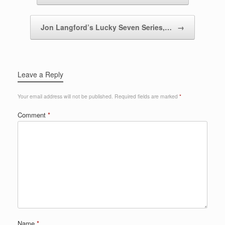
Jon Langford’s Lucky Seven Series,…
→
Leave a Reply
Your email address will not be published.
Required fields are marked
*
Comment
*
Name
*