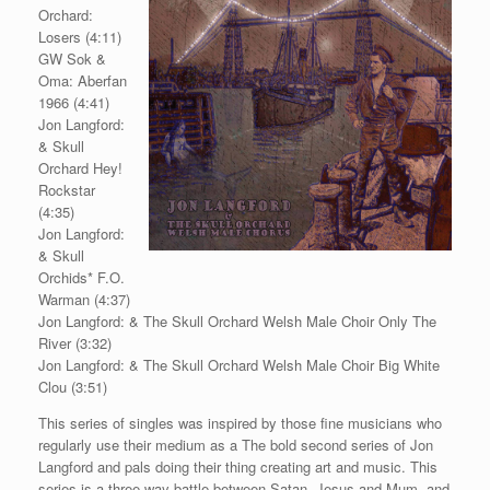
Orchard:
Losers (4:11)
GW Sok &
Oma: Aberfan
1966 (4:41)
Jon Langford:
& Skull
Orchard Hey!
Rockstar
(4:35)
Jon Langford:
& Skull
Orchids* F.O.
Warman (4:37)
Jon Langford: & The Skull Orchard Welsh Male Choir Only The
River (3:32)
Jon Langford: & The Skull Orchard Welsh Male Choir Big White
Clou (3:51)
This series of singles was inspired by those fine musicians who
regularly use their medium as a The bold second series of Jon
Langford and pals doing their thing creating art and music. This
series is a three-way battle between Satan, Jesus and Mum, and