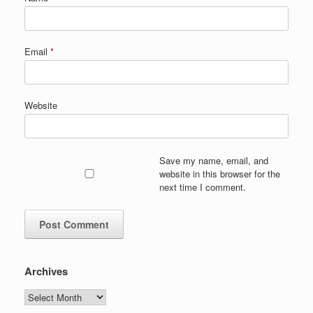
Email
*
Website
Save my name, email, and
website in this browser for the
next time I comment.
Archives
Archives