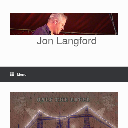
Skip
to
content
Jon Langford
Menu