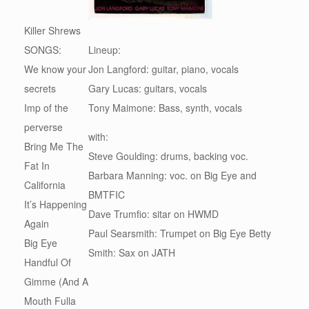
Killer Shrews
SONGS:
Lineup:
We know your
Jon Langford: guitar, piano, vocals
secrets
Gary Lucas: guitars, vocals
Imp of the
Tony Maimone: Bass, synth, vocals
perverse
with:
Bring Me The
Steve Goulding: drums, backing voc.
Fat In
Barbara Manning: voc. on Big Eye and
California
BMTFIC
It’s Happening
Dave Trumfio: sitar on HWMD
Again
Paul Searsmith: Trumpet on Big Eye Betty
Big Eye
Smith: Sax on JATH
Handful Of
Gimme (And A
Mouth Fulla