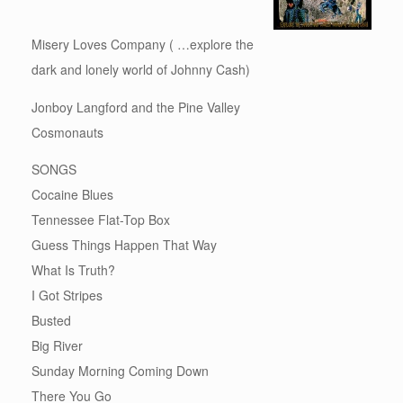
Misery Loves Company ( …explore the
dark and lonely world of Johnny Cash)
Jonboy Langford and the Pine Valley
Cosmonauts
SONGS
Cocaine Blues
Tennessee Flat-Top Box
Guess Things Happen That Way
What Is Truth?
I Got Stripes
Busted
Big River
Sunday Morning Coming Down
There You Go