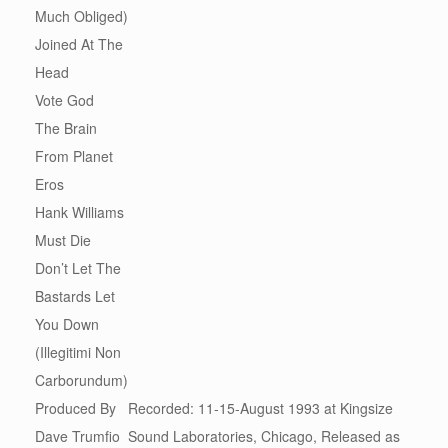
Much Obliged)
Joined At The
Head
Vote God
The Brain
From Planet
Eros
Hank Williams
Must Die
Don’t Let The
Bastards Let
You Down
(Illegitimi Non
Carborundum)
Produced By
Recorded: 11-15-August 1993 at Kingsize
Dave Trumfio
Sound Laboratories, Chicago, Released as