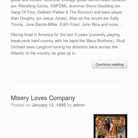
(ex- Revolting Cocks, KMFDM), drummer Steve Goulding (ex-
Gang Of Four, Graham Parker & The Rumour) and bass player
Alan Doughty (ex-Jesus Jones). Also on the record are Sally
Timms, Jane Baxter-Miller, Edith Frost, John Rice and more….
Having lived in America for the last 5 years (currently playing
break-neck hard country with his band the Waco Brothers), Skull
Orchard sees Langford turning his attention back across the
Atlantic to the country he grew up in.
Continue reading
Misery Loves Company
Posted on
January 12, 1995
by
admin