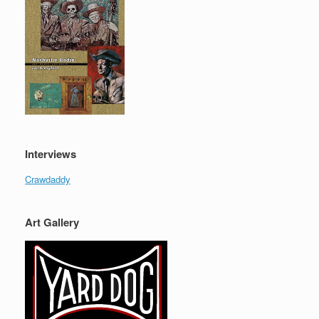
Interviews
Crawdaddy
Art Gallery