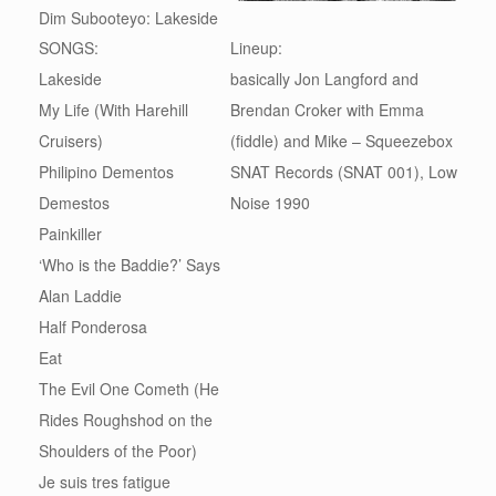
Dim Subooteyo: Lakeside
SONGS:
Lineup:
Lakeside
basically Jon Langford and
My Life (With Harehill
Brendan Croker with Emma
Cruisers)
(fiddle) and Mike – Squeezebox
Philipino Dementos
SNAT Records (SNAT 001), Low
Demestos
Noise 1990
Painkiller
‘Who is the Baddie?’ Says
Alan Laddie
Half Ponderosa
Eat
The Evil One Cometh (He
Rides Roughshod on the
Shoulders of the Poor)
Je suis tres fatigue