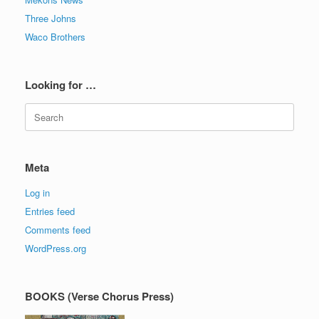
Three Johns
Waco Brothers
Looking for …
Search
for:
Meta
Log in
Entries feed
Comments feed
WordPress.org
BOOKS (Verse Chorus Press)