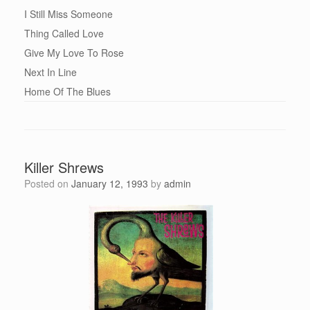
I Still Miss Someone
Thing Called Love
Give My Love To Rose
Next In Line
Home Of The Blues
Killer Shrews
Posted on
January 12, 1993
by
admin