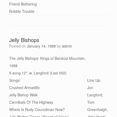
Friend Bothering
Rubble Trouble
Jelly Bishops
Posted on
January 14, 1988
by
admin
The Jelly Bishops: Kings of Barstool Mountain,
1988
5-song 12″, w. Langford (Last 002)
Songs:
Line Up:
Crushed Armadillo
Jon
Jelly Bishop Walk
Langford,
Cannibals Of The Highway
Tom
Where Is Rudy Councilman Now?
Greenhalgh,
Jelly Bishop Dance (Sword of Islam)
John Hyatt