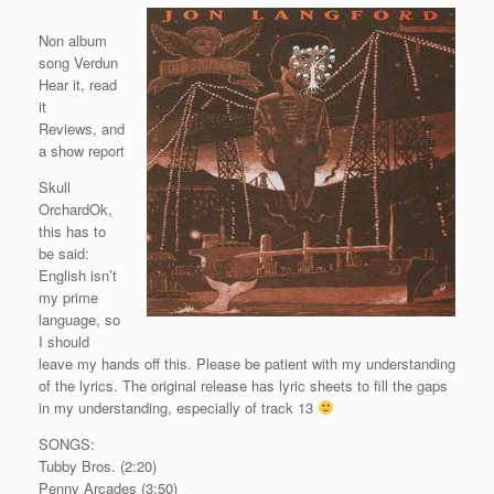
Non album
song Verdun
Hear it, read
it
Reviews, and
a show report
Skull
OrchardOk,
this has to
be said:
English isn’t
my prime
language, so
I should
leave my hands off this. Please be patient with my understanding
of the lyrics. The original release has lyric sheets to fill the gaps
in my understanding, especially of track 13
SONGS:
Tubby Bros. (2:20)
Penny Arcades (3:50)