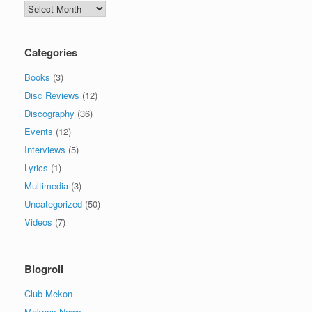
Archives
Categories
Books
(3)
Disc Reviews
(12)
Discography
(36)
Events
(12)
Interviews
(5)
Lyrics
(1)
Multimedia
(3)
Uncategorized
(50)
Videos
(7)
Blogroll
Club Mekon
Mekons News