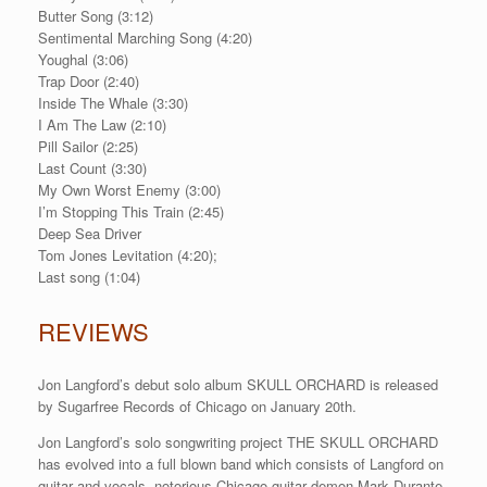
Butter Song (3:12)
Sentimental Marching Song (4:20)
Youghal (3:06)
Trap Door (2:40)
Inside The Whale (3:30)
I Am The Law (2:10)
Pill Sailor (2:25)
Last Count (3:30)
My Own Worst Enemy (3:00)
I’m Stopping This Train (2:45)
Deep Sea Driver
Tom Jones Levitation (4:20);
Last song (1:04)
REVIEWS
Jon Langford’s debut solo album SKULL ORCHARD is released
by Sugarfree Records of Chicago on January 20th.
Jon Langford’s solo songwriting project THE SKULL ORCHARD
has evolved into a full blown band which consists of Langford on
guitar and vocals, notorious Chicago guitar demon Mark Durante