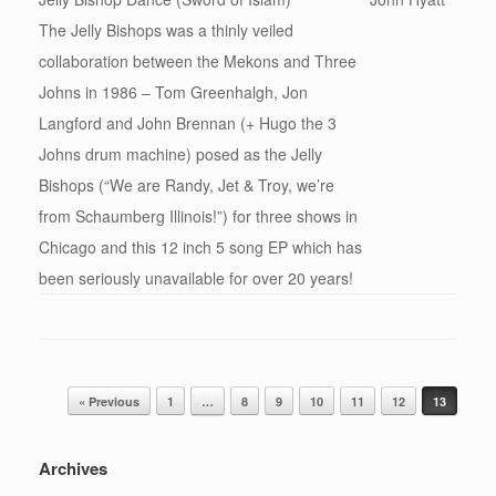
The Jelly Bishops was a thinly veiled
collaboration between the Mekons and Three
Johns in 1986 – Tom Greenhalgh, Jon
Langford and John Brennan (+ Hugo the 3
Johns drum machine) posed as the Jelly
Bishops (“We are Randy, Jet & Troy, we’re
from Schaumberg Illinois!”) for three shows in
Chicago and this 12 inch 5 song EP which has
been seriously unavailable for over 20 years!
Post navigation
« Previous
1
…
8
9
10
11
12
13
Archives