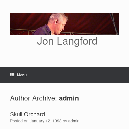
Skip
to
content
Jon Langford
Menu
Author Archive:
admin
Skull Orchard
Posted on
January 12, 1998
by
admin