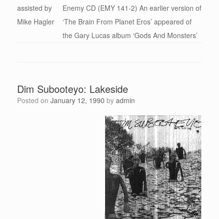
assisted by
Enemy CD (EMY 141-2) An earlier version of
Mike Hagler
‘The Brain From Planet Eros’ appeared of
the Gary Lucas album ‘Gods And Monsters’
Dim Subooteyo: Lakeside
Posted on
January 12, 1990
by
admin