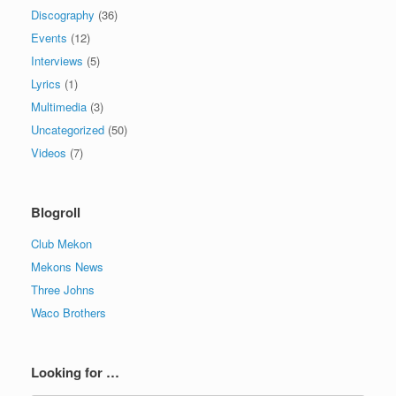
Discography
(36)
Events
(12)
Interviews
(5)
Lyrics
(1)
Multimedia
(3)
Uncategorized
(50)
Videos
(7)
Blogroll
Club Mekon
Mekons News
Three Johns
Waco Brothers
Looking for …