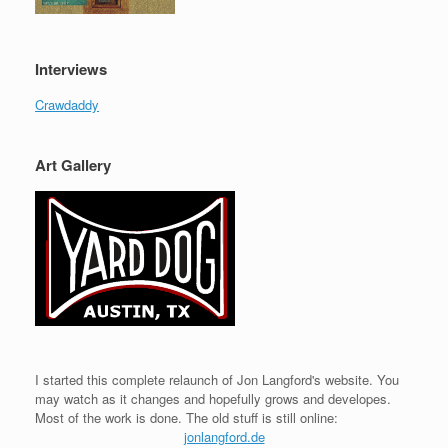
Interviews
Crawdaddy
Art Gallery
I started this complete relaunch of Jon Langford's website. You
may watch as it changes and hopefully grows and developes.
Most of the work is done. The old stuff is still online:
jonlangford.de