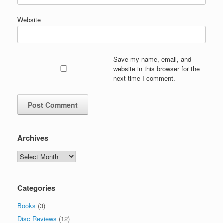
Website
Save my name, email, and
website in this browser for the
next time I comment.
Archives
Archives
Categories
Books
(3)
Disc Reviews
(12)