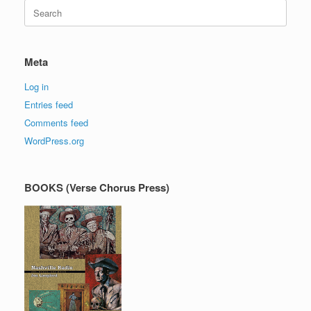
Search
for:
Meta
Log in
Entries feed
Comments feed
WordPress.org
BOOKS (Verse Chorus Press)