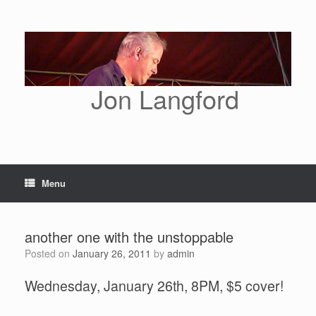
Skip
to
content
Jon Langford
Menu
another one with the unstoppable
Posted on
January 26, 2011
by
admin
Wednesday, January 26th, 8PM, $5 cover!