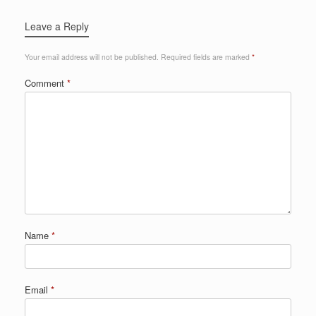
Leave a Reply
Your email address will not be published.
Required fields are marked
*
Comment
*
Name
*
Email
*