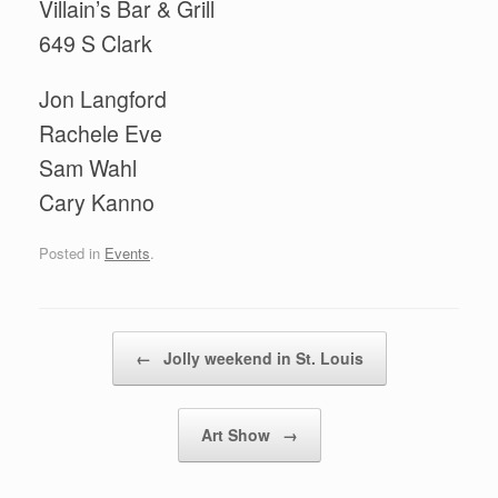
Villain’s Bar & Grill
649 S Clark
Jon Langford
Rachele Eve
Sam Wahl
Cary Kanno
Posted in
Events
.
Post navigation
←
Jolly weekend in St. Louis
Art Show
→