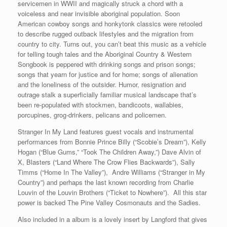
servicemen in WWII and magically struck a chord with a
voiceless and near invisible aboriginal population. Soon
American cowboy songs and honkytonk classics were retooled
to describe rugged outback lifestyles and the migration from
country to city. Turns out, you can’t beat this music as a vehicle
for telling tough tales and the Aboriginal Country & Western
Songbook is peppered with drinking songs and prison songs;
songs that yearn for justice and for home; songs of alienation
and the loneliness of the outsider. Humor, resignation and
outrage stalk a superficially familiar musical landscape that’s
been re-populated with stockmen, bandicoots, wallabies,
porcupines, grog-drinkers, pelicans and policemen.
Stranger In My Land features guest vocals and instrumental
performances from Bonnie Prince Billy (“Scobie’s Dream”), Kelly
Hogan (“Blue Gums,” “Took The Children Away,”) Dave Alvin of
X, Blasters (“Land Where The Crow Flies Backwards”), Sally
Timms (“Home In The Valley”), Andre Williams (“Stranger in My
Country”) and perhaps the last known recording from Charlie
Louvin of the Louvin Brothers (“Ticket to Nowhere”). All this star
power is backed The Pine Valley Cosmonauts and the Sadies.
Also included in a album is a lovely insert by Langford that gives