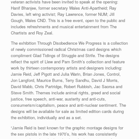
veteran activists have been invited to speak at the opening:
Hanif Bhanjee, former secretary Wales Anti-Apartheid; Ray
Davies, left wing activist; Ray Lawrence, former NUM; Jill
Gough, Wales CND. This is a free event, open to the public and
includes refreshments and musical entertainment from The
Chartists and Roy Zeal.
The exhibition Through Disobedience We Progress is a collection
of newly commissioned radical Christmas card designs which
compliment Glad Tidings of Struggle and Strife. The designs
reflect the spirit of Llew and Pam Smith’s collection and feature
work by thirteen contemporary artists and designers including:
Jamie Reid, Jeff Pigott and Julia Warin, Brian Jones, Control,
Jon Langford, Maurice Burns, Terry Sandhu, David J Morris,
David Mabb, Chris Partridge, Robert Rubbish, Jac Saorsa and
Steve Smith. Themes include animal rights, greed and social
justice, free speech, anti-war, austerity and anti-cuts,
consumerism/capitalism, peace and anti-nuclear sentiment. The
designs will be available for sale as limited edition cards during
the exhibition, individually and as a set.
“Jamie Reid is best known for the graphic montage designs for
the sex pistols in the late 1970’s, his work has consistently