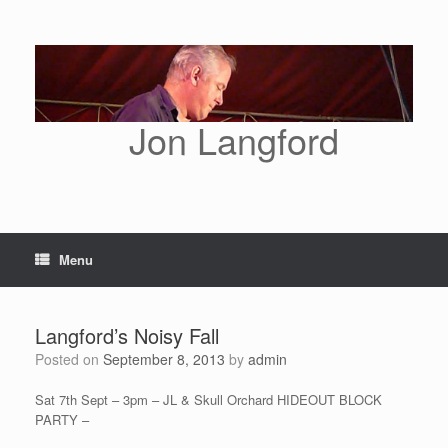
Skip
to
content
Jon Langford
Menu
Langford’s Noisy Fall
Posted on
September 8, 2013
by
admin
Sat 7th Sept – 3pm – JL & Skull Orchard HIDEOUT BLOCK
PARTY –