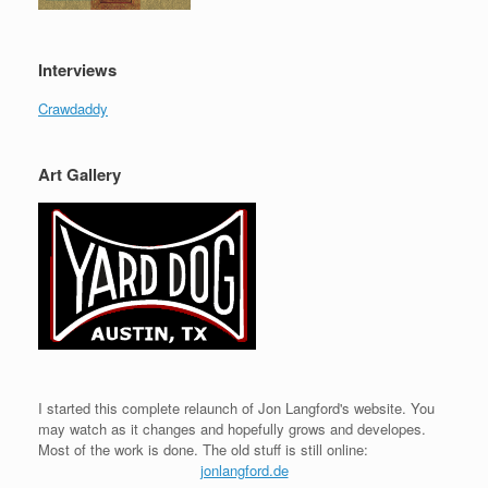
Interviews
Crawdaddy
Art Gallery
I started this complete relaunch of Jon Langford's website. You
may watch as it changes and hopefully grows and developes.
Most of the work is done. The old stuff is still online:
jonlangford.de