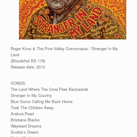
Roger Knox & The Pine Valley Cosmonauts: “Stranger In My
Land
(Bloodshot BS 179)
Release date: 2013
SONGS:
The Land Where The Crow Flies Backwards
Stranger In My Country
Blue Gums Calling Me Back Home
Took The Children Away
Arafura Pearl
Brisbane Blacks
Wayward Dreams
Scobie’s Dream