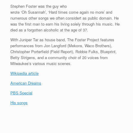
Stephen Foster was the guy who
wrote ‘Oh Susannah’, ‘Hard times come again no more’ and
numerous other songs we often considert as public domain. He
was the first man to earn his living solely through his music. He
died as a forgotten alcoholic at the age of 37.
With Juniper Tar as house band, The Foster Project features
performances from Jon Langford (Mekons, Waco Brothers),
Christopher Porterfield (Field Report), Robbie Fulks, Blueprint,
Betty Strigens, and a community choir of 20 voices from
Milwaukee’s various music scenes.
Wikipedia article
American Dreams
PBS Special
His songs